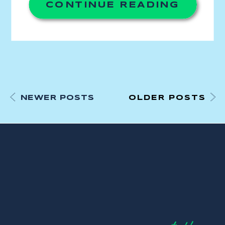
CONTINUE READING
NEWER POSTS
OLDER POSTS