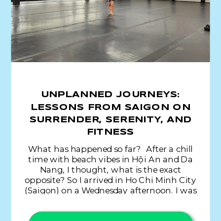
UNPLANNED JOURNEYS:
LESSONS FROM SAIGON ON
SURRENDER, SERENITY, AND
FITNESS
What has happened so far? After a chill
time with beach vibes in Hội An and Da
Nang, I thought, what is the exact
opposite? So I arrived in Ho Chi Minh City
(Saigon) on a Wednesday afternoon. I was
aware of the sea of humanity and very
liberal traffic laws, but I was not […]