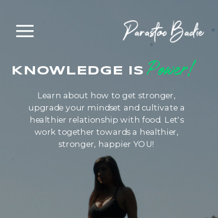
Power!
KNOWLEDGE IS
Learn about how to get stronger,
upgrade your mindset and cultivate a
healthier relationship with food. Let's
work together towards a healthier,
stronger, happier YOU!