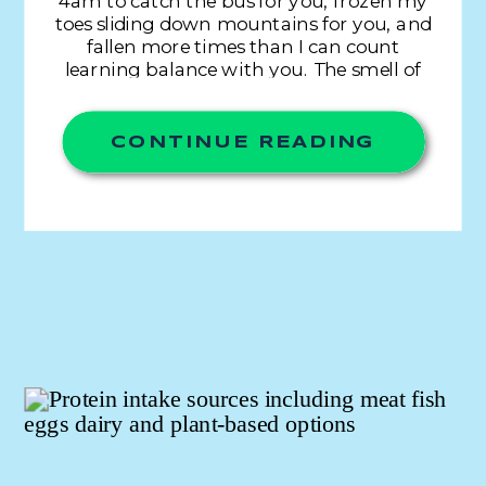
4am to catch the bus for you, frozen my
toes sliding down mountains for you, and
fallen more times than I can count
learning balance with you. The smell of
grass, mud, mats, sweat, and chalk. The
sound of breathing, pads cracking,
weights hitting, […]
CONTINUE READING