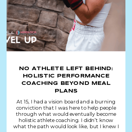
NO ATHLETE LEFT BEHIND:
HOLISTIC PERFORMANCE
COACHING BEYOND MEAL
PLANS
At 15, I had a vision board and a burning
conviction that I was here to help people
through what would eventually become
holistic athlete coaching. I didn’t know
what the path would look like, but I knew I