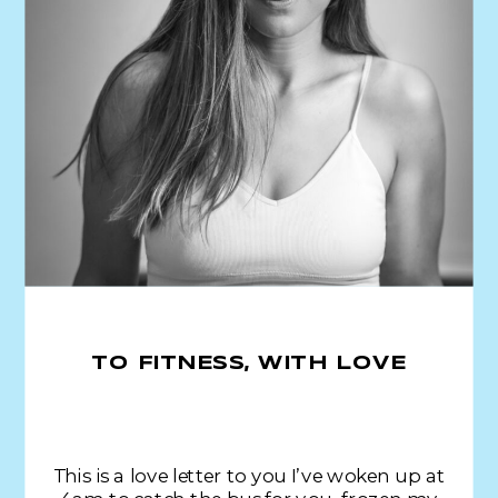
TO FITNESS, WITH LOVE
This is a love letter to you I’ve woken up at