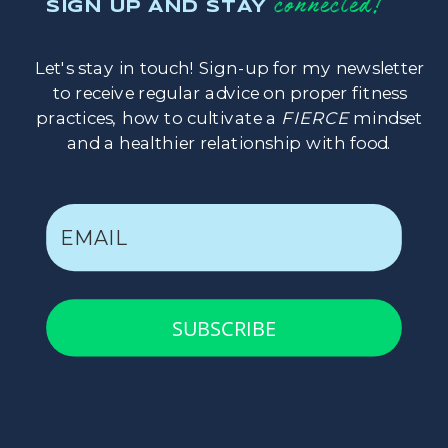
connected!
SIGN UP AND STAY
Let's stay in touch! Sign-up for my newsletter
to receive regular advice on proper fitness
practices, how to cultivate a
FIERCE
mindset
and a healthier relationship with food.
SUBSCRIBE