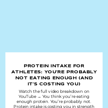
PROTEIN INTAKE FOR
ATHLETES: YOU’RE PROBABLY
NOT EATING ENOUGH (AND
IT’S COSTING YOU)
Watch the full video breakdown on
YouTube → You think you’re eating
enough protein. You’re probably not.
Protein intake is costing you in strength