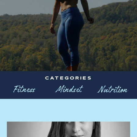
CATEGORIES
Fitness
Mindset
Nutrition