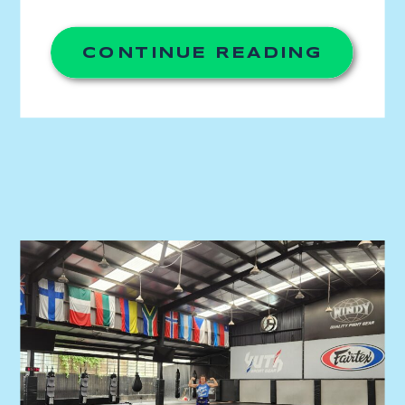
wanted to lead with purpose. I thought it
would be through journalism or human
rights. I […]
CONTINUE READING