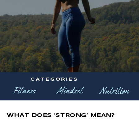
CATEGORIES
Fitness
Mindset
Nutrition
WHAT DOES ‘STRONG’ MEAN?