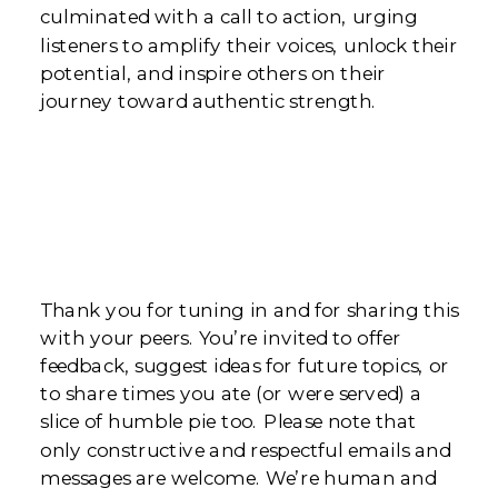
culminated with a call to action, urging
listeners to amplify their voices, unlock their
potential, and inspire others on their
journey toward authentic strength.
Thank you for tuning in and for sharing this
with your peers. You’re invited to offer
feedback, suggest ideas for future topics, or
to share times you ate (or were served) a
slice of humble pie too. Please note that
only constructive and respectful emails and
messages are welcome. We’re human and