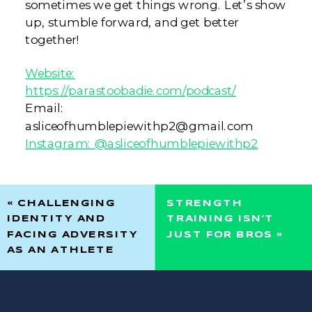
sometimes we get things wrong. Let’s show
up, stumble forward, and get better
together!
Website:
https://parastoobadie.com/podcast/
Email:
asliceofhumblepiewithp2@gmail.com
Instagram: @asliceofhumblepiewithp2
«
CHALLENGING
STRENGTH
IDENTITY AND
TRAINING ISN’T
FACING ADVERSITY
JUST FOR BROS
»
AS AN ATHLETE