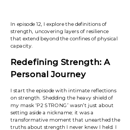
In episode 12, I explore the definitions of
strength, uncovering layers of resilience
that extend beyond the confines of physical
capacity.
Redefining Strength: A
Personal Journey
I start the episode with intimate reflections
on strength. Shedding the heavy shield of
my mask ‘P2 STRONG’ wasn’t just about
setting aside a nickname; it was a
transformative moment that unearthed the
truths about strength I never knew I held. I