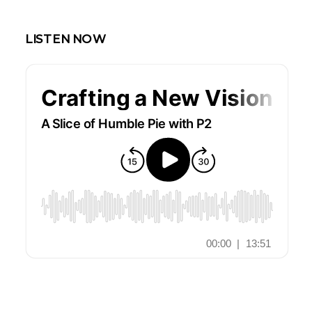
LISTEN NOW