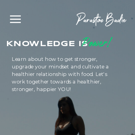
Power!
KNOWLEDGE IS
Learn about how to get stronger,
upgrade your mindset and cultivate a
healthier relationship with food. Let's
work together towards a healthier,
stronger, happier YOU!