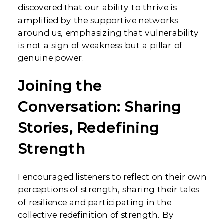
discovered that our ability to thrive is
amplified by the supportive networks
around us, emphasizing that vulnerability
is not a sign of weakness but a pillar of
genuine power.
Joining the
Conversation: Sharing
Stories, Redefining
Strength
I encouraged listeners to reflect on their own
perceptions of strength, sharing their tales
of resilience and participating in the
collective redefinition of strength. By