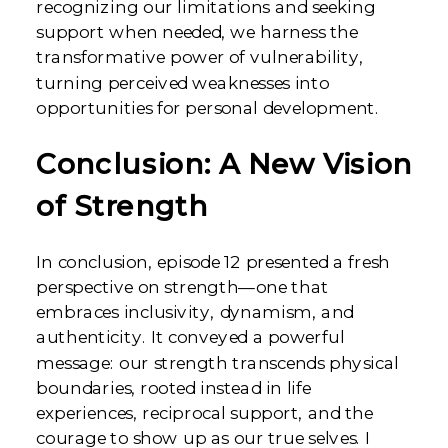
recognizing our limitations and seeking
support when needed, we harness the
transformative power of vulnerability,
turning perceived weaknesses into
opportunities for personal development.
Conclusion: A New Vision
of Strength
In conclusion, episode 12 presented a fresh
perspective on strength—one that
embraces inclusivity, dynamism, and
authenticity. It conveyed a powerful
message: our strength transcends physical
boundaries, rooted instead in life
experiences, reciprocal support, and the
courage to show up as our true selves. I