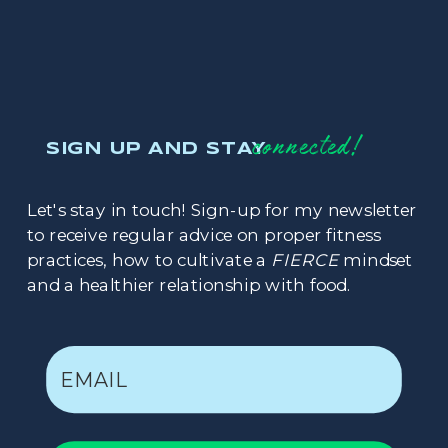
connected!
SIGN UP AND STAY
Let's stay in touch! Sign-up for my newsletter
to receive regular advice on proper fitness
practices, how to cultivate a
FIERCE
mindset
and a healthier relationship with food.